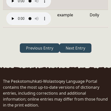
example
Dolly
Previous Entry
Next Entry
The Peskotomuhkati-Wolastoqey Language Portal
contains the most up-to-date versions of dictionary
entries, including corrections and additional
information; online entries may differ from those found
in the print edition.