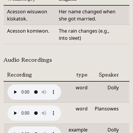
Acesson wisuwon
Her name changed when
kiskatok.
she got married.
Acesson komiwon.
The rain changes (e.g.,
into sleet)
Audio Recordings
Recording
type
Speaker
word
Dolly
word
Plansowes
example
Dolly