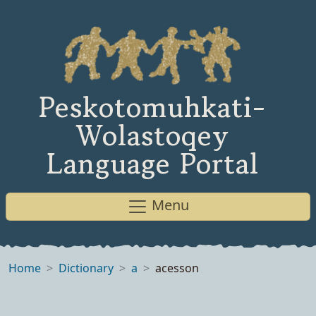
Peskotomuhkati-
Wolastoqey
Language Portal
Menu
Home
Dictionary
a
acesson