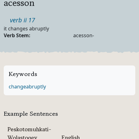
acesson
Part of speech
verb ii 17
Definition
it changes abruptly
Verb Forms
Verb Stem:
acesson-
Keywords
change
abruptly
Example Sentences
Peskotomuhkati-
Wolastoqey
English