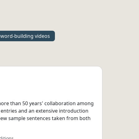
word-building videos
 more than 50 years' collaboration among
 entries and an extensive introduction
 new sample sentences taken from both
ditions.