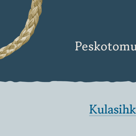
Peskotomu
Kulasih