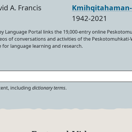
id A. Francis
Kmihqitahaman
1942-2021
 Language Portal links the 19,000-entry online Peskotomu
ideos of conversations and activities of the Peskotomuhkati
e for language learning and research.
tent, including
dictionary terms
.