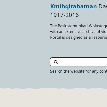
Kmihqitahaman
Dav
1917-2016
The Peskotomuhkati-Wolastoqey
with an extensive archive of v
Portal is designed as a resourc
Search the Portal
Search the website for any con