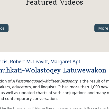
Featured Videos
eos
More 
ncis, Robert M. Leavitt, Margaret Apt
muhkati-Wolastoqey Latuwewakon
tion of
A Passamaquoddy-Maliseet Dictionary
is the result of
kers, educators, and linguists. It has more than 1,000 new
, as well as updated charts of verb conjugations and many
 and contemporary conversation.
 by the University of Maine Press in association with Goose Lane E