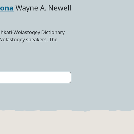
-ona
Wayne A. Newell
hkati-Wolastoqey Dictionary
-Wolastoqey speakers. The