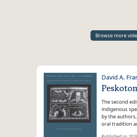
Browse more vid
David A. Fra
Peskoto
The second edi
indigenous spea
by the authors
oral tradition
Published in 2026