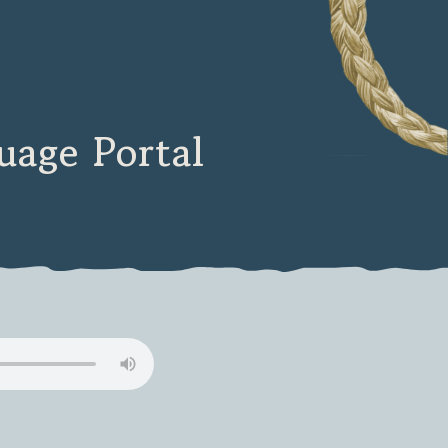
age Portal