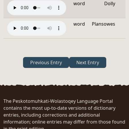
word
Dolly
word
Plansowes
Previous Entry
Next Entry
The Peskotomuhkati-Wolastoqey Language Portal
contains the most up-to-date versions of dictionary
entries, including corrections and additional
information; online entries may differ from those found
in the print edition.