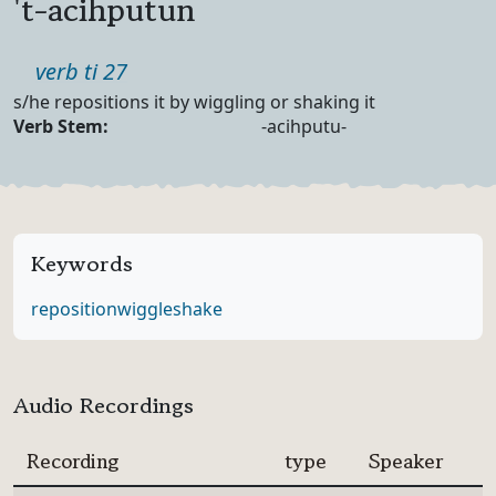
't-acihputun
Part of speech
verb ti 27
Definition
s/he repositions it by wiggling or shaking it
Verb Forms
Verb Stem:
-acihputu-
Keywords
reposition
wiggle
shake
Audio Recordings
Recording
type
Speaker