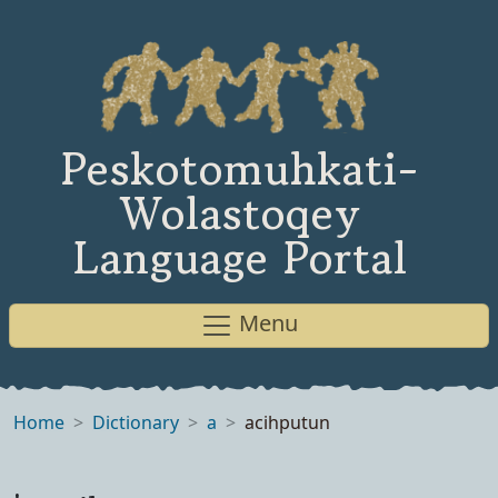
Peskotomuhkati-
Wolastoqey
Language Portal
Menu
Home
Dictionary
a
acihputun