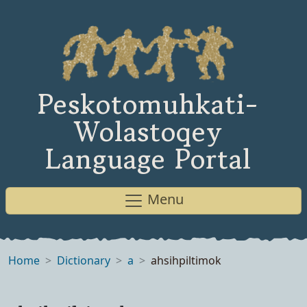
Peskotomuhkati-
Wolastoqey
Language Portal
Menu
Home
Dictionary
a
ahsihpiltimok