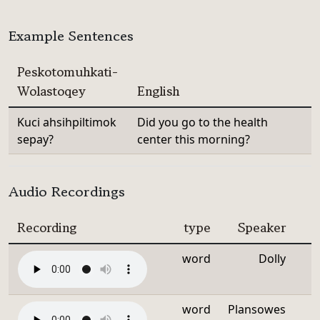
Example Sentences
Peskotomuhkati-
Wolastoqey
English
Kuci ahsihpiltimok
Did you go to the health
sepay?
center this morning?
Audio Recordings
Recording
type
Speaker
word
Dolly
word
Plansowes