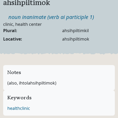
ahsihpiltimok
Part of speech
noun inanimate (verb ai participle 1)
Definition
clinic, health center
Noun Forms
Plural:
ahsihpiltimkil
Locative:
ahsihpiltimok
Notes
(also, ihtolahsihpiltimok)
Keywords
health
clinic