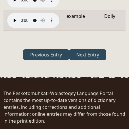
example
Dolly
Previous Entry
Next Entry
The Peskotomuhkati-Wolastoqey Language Portal
contains the most up-to-date versions of dictionary
entries, including corrections and additional
information; online entries may differ from those found
in the print edition.