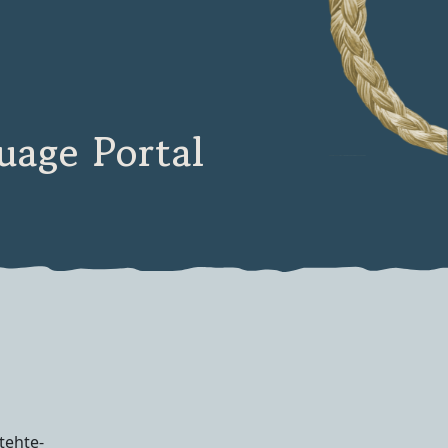
age Portal
tehte-