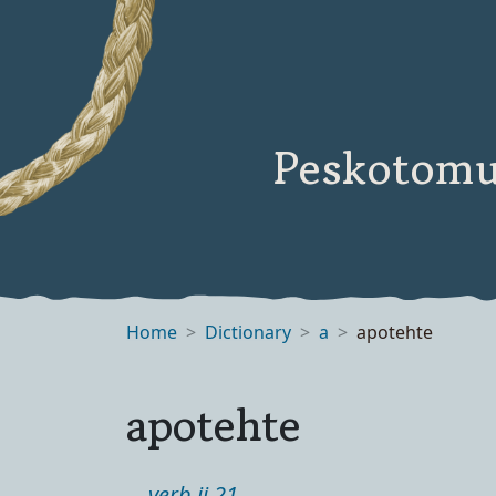
Peskotomu
Home
Dictionary
a
apotehte
apotehte
verb ii 21