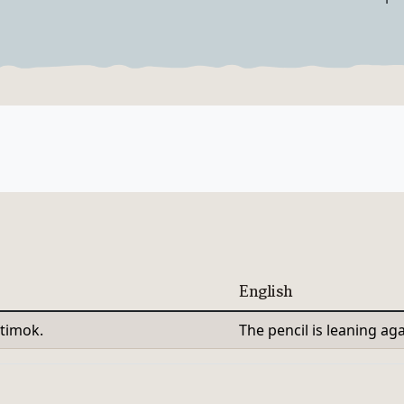
Verb Forms
English
timok.
The pencil is leaning aga