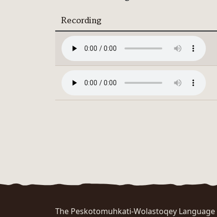
Recording
The Peskotomuhkati-Wolastoqey Language Po