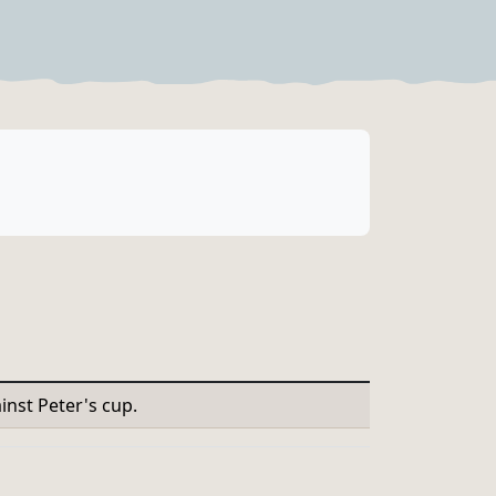
inst Peter's cup.