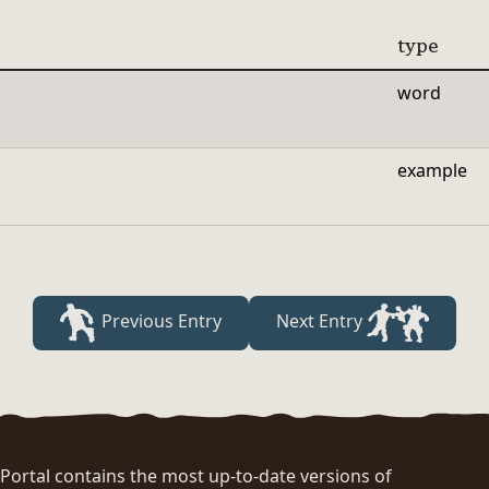
type
word
example
Previous Entry
Next Entry
rtal contains the most up-to-date versions of