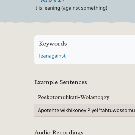
Part of speech
Definition
it is leaning (against something)
Keywords
lean
against
Example Sentences
Peskotomuhkati-Wolastoqey
Apotehte wikhikoney Piyel 'tahtuwossomu
Audio Recordings