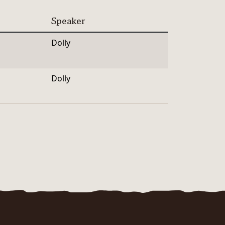
Speaker
Dolly
Dolly