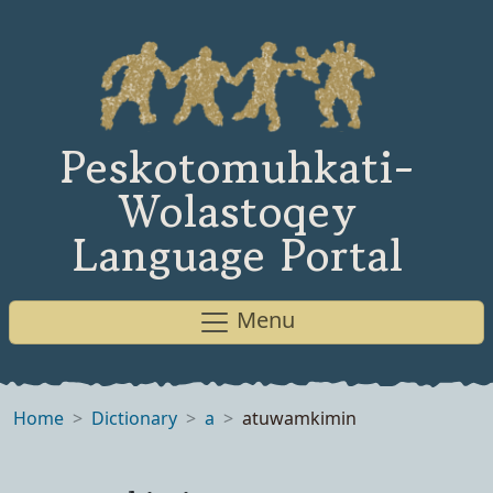
Peskotomuhkati-
Wolastoqey
Language Portal
Menu
Home
Dictionary
a
atuwamkimin