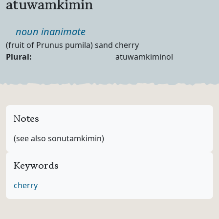
atuwamkimin
Part of speech
noun inanimate
Definition
(fruit of Prunus pumila) sand cherry
Noun Forms
Plural:
atuwamkiminol
Notes
(see also sonutamkimin)
Keywords
cherry