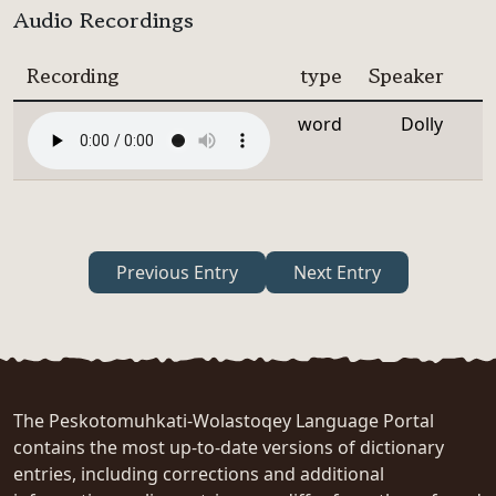
Audio Recordings
Recording
type
Speaker
word
Dolly
Previous Entry
Next Entry
The Peskotomuhkati-Wolastoqey Language Portal
contains the most up-to-date versions of dictionary
entries, including corrections and additional