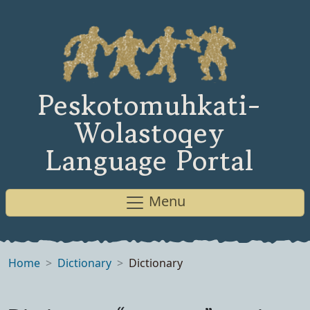
Peskotomuhkati-
Wolastoqey
Language Portal
Menu
Home
Dictionary
Dictionary