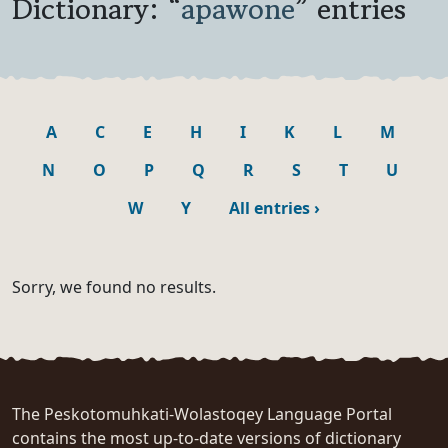
Dictionary: “
apawone
” entries
A
C
E
H
I
K
L
M
N
O
P
Q
R
S
T
U
W
Y
All entries
›
Sorry, we found no results.
The Peskotomuhkati-Wolastoqey Language Portal
contains the most up-to-date versions of dictionary