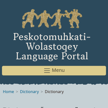
Peskotomuhkati-
Wolastoqey
Language Portal
Menu
Home
Dictionary
Dictionary