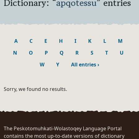
Dictionary: “
apqotessu
” entries
A
C
E
H
I
K
L
M
N
O
P
Q
R
S
T
U
W
Y
All entries
›
Sorry, we found no results.
The Peskotomuhkati-Wolastoqey Language Portal
contains the most up-to-date versions of dictionary