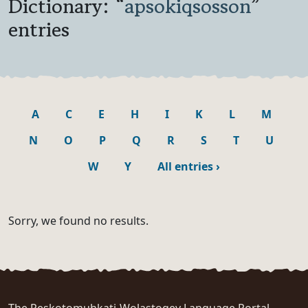
Dictionary: “
apsokiqsosson
”
entries
A
C
E
H
I
K
L
M
N
O
P
Q
R
S
T
U
W
Y
All entries
›
Sorry, we found no results.