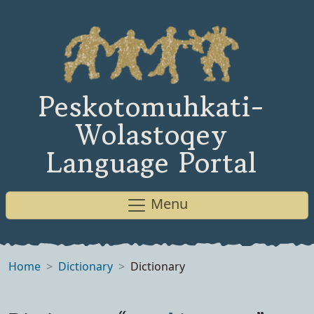
Peskotomuhkati-
Wolastoqey
Language Portal
Menu
Home
Dictionary
Dictionary