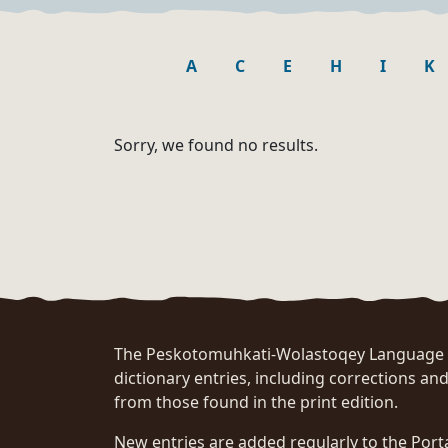
A
C
E
H
I
K
Sorry, we found no results.
The Peskotomuhkati-Wolastoqey Language Po
dictionary entries, including corrections and
from those found in the print edition.
New entries are added regularly to the Port