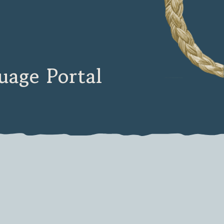
age Portal