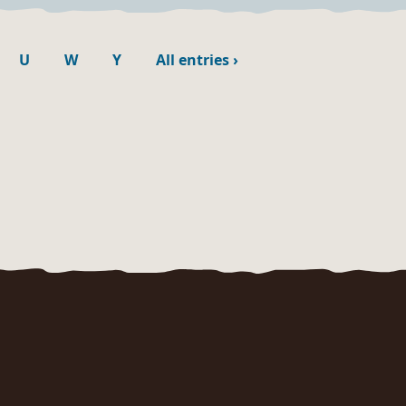
U
W
Y
All entries
›