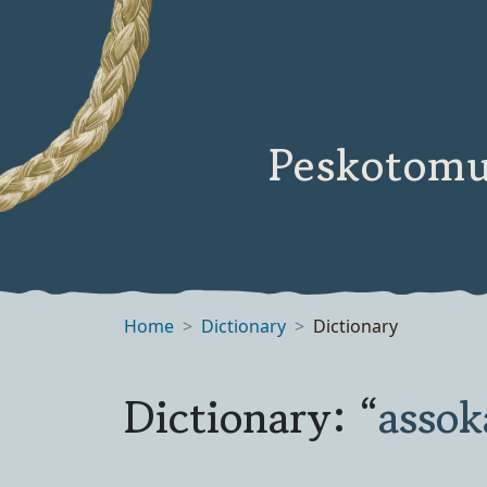
Peskotomu
Home
Dictionary
Dictionary
Dictionary: “
asso