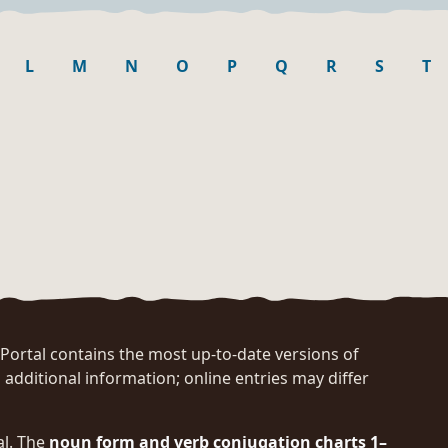
L
M
N
O
P
Q
R
S
T
rtal contains the most up-to-date versions of
 additional information; online entries may differ
al. The
noun form and verb conjugation charts 1–