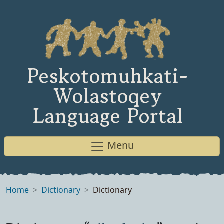
Peskotomuhkati-
Wolastoqey
Language Portal
Menu
Home
Dictionary
Dictionary