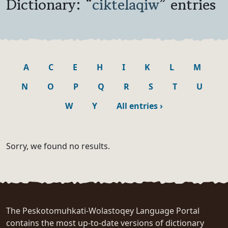
Dictionary: “
ciktelaqiw
” entries
A
C
E
H
I
K
L
M
N
O
P
Q
R
S
T
U
W
Y
All entries
›
Sorry, we found no results.
The Peskotomuhkati-Wolastoqey Language Portal
contains the most up-to-date versions of dictionary