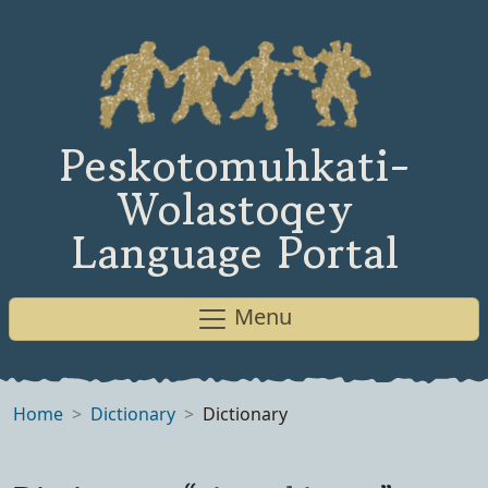
Peskotomuhkati-
Wolastoqey
Language Portal
Menu
Home
Dictionary
Dictionary