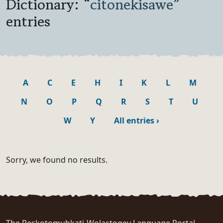
Dictionary: “
citonekisawe
”
entries
A
C
E
H
I
K
L
M
N
O
P
Q
R
S
T
U
W
Y
All entries
›
Sorry, we found no results.