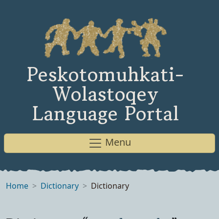
Peskotomuhkati-
Wolastoqey
Language Portal
Menu
Home
Dictionary
Dictionary