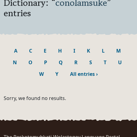
Dictionary: “
conolamsuke
”
entries
A
C
E
H
I
K
L
M
N
O
P
Q
R
S
T
U
W
Y
All entries
›
Sorry, we found no results.