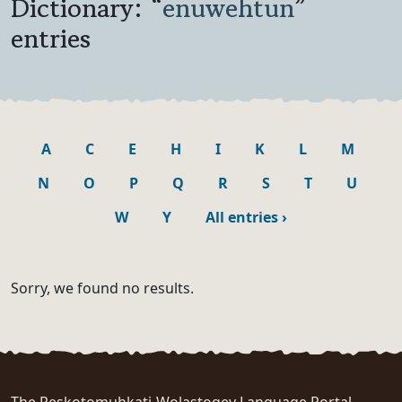
Dictionary: “
enuwehtun
”
entries
A
C
E
H
I
K
L
M
N
O
P
Q
R
S
T
U
W
Y
All entries
›
Sorry, we found no results.