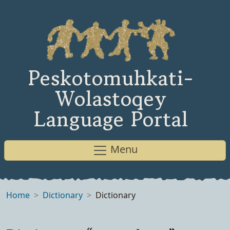
Peskotomuhkati-
Wolastoqey
Language Portal
Menu
Home
Dictionary
Dictionary