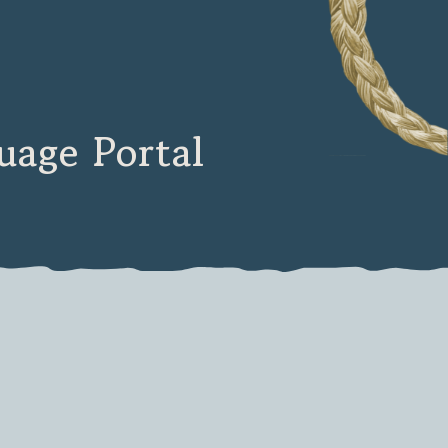
age Portal