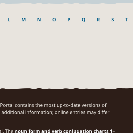
L
M
N
O
P
Q
R
S
T
rtal contains the most up-to-date versions of
 additional information; online entries may differ
al. The
noun form and verb conjugation charts 1–