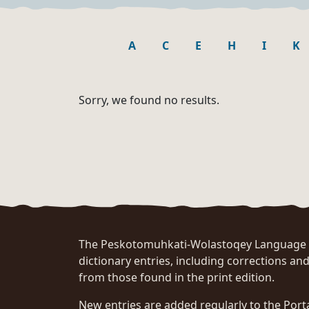
A
C
E
H
I
K
Sorry, we found no results.
The Peskotomuhkati-Wolastoqey Language Po
dictionary entries, including corrections and
from those found in the print edition.
New entries are added regularly to the Port