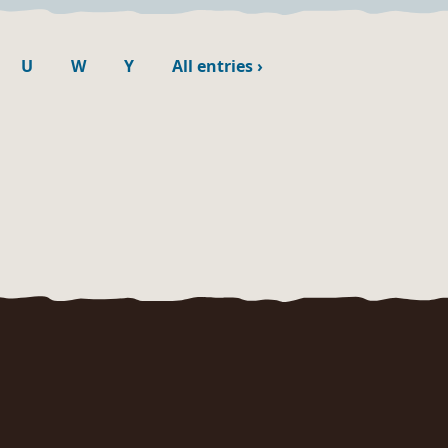
U
W
Y
All entries
›