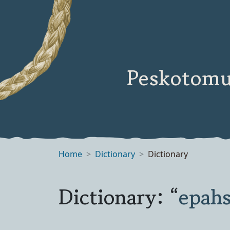
Peskotomu
Home
Dictionary
Dictionary
Dictionary: “
epahs