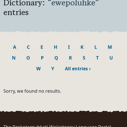
Dictionary: “
ewepoluhke
”
entries
A
C
E
H
I
K
L
M
N
O
P
Q
R
S
T
U
W
Y
All entries
›
Sorry, we found no results.