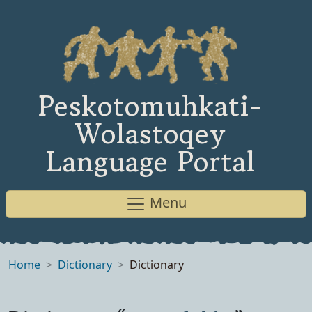
Peskotomuhkati-
Wolastoqey
Language Portal
Menu
Home
Dictionary
Dictionary