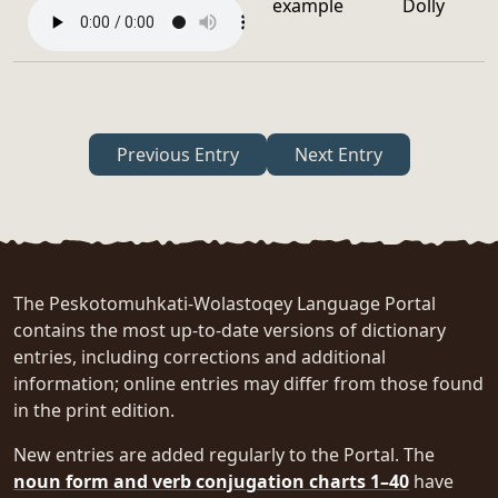
example
Dolly
Previous Entry
Next Entry
The Peskotomuhkati-Wolastoqey Language Portal
contains the most up-to-date versions of dictionary
entries, including corrections and additional
information; online entries may differ from those found
in the print edition.
New entries are added regularly to the Portal. The
noun form and verb conjugation charts 1–40
have