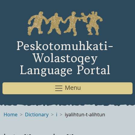
Peskotomuhkati-
Wolastoqey
Language Portal
Menu
Home
Dictionary
i
iyalihtun-t-alihtun