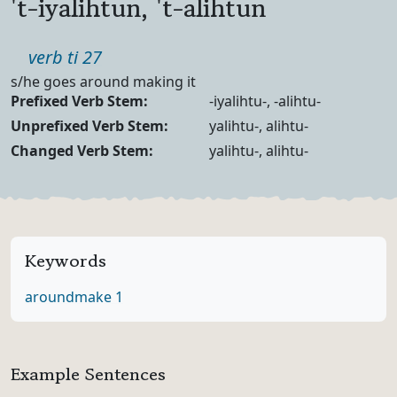
't-iyalihtun, 't-alihtun
Part of speech
verb ti 27
Definition
s/he goes around making it
Verb Forms
Prefixed Verb Stem:
-iyalihtu-, -alihtu-
Unprefixed Verb Stem:
yalihtu-, alihtu-
Changed Verb Stem:
yalihtu-, alihtu-
Keywords
around
make 1
Example Sentences