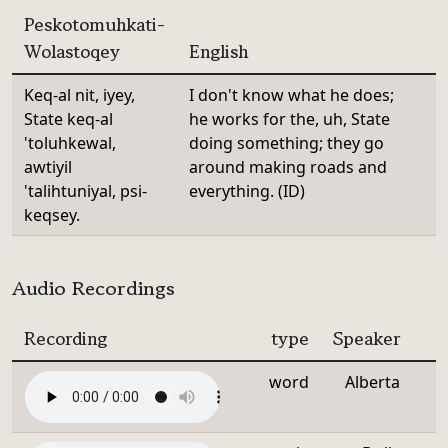
Peskotomuhkati-
Wolastoqey
English
Keq-al nit, iyey,
I don't know what he does;
State keq-al
he works for the, uh, State
'toluhkewal,
doing something; they go
awtiyil
around making roads and
'talihtuniyal, psi-
everything. (ID)
keqsey.
Audio Recordings
Recording
type
Speaker
word
Alberta