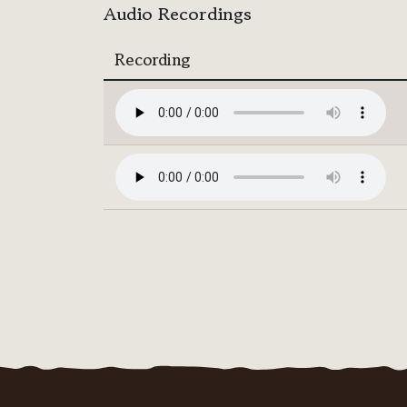
Audio Recordings
Recording