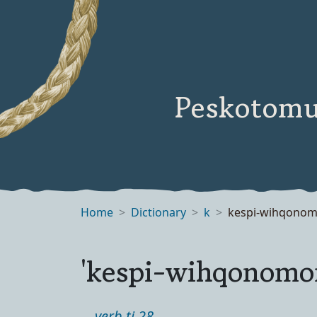
Peskotomu
Home
Dictionary
k
kespi-wihqono
'kespi-wihqonomo
verb ti 28