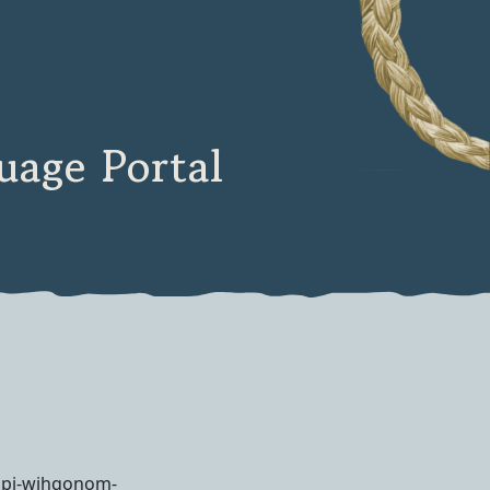
age Portal
spi-wihqonom-