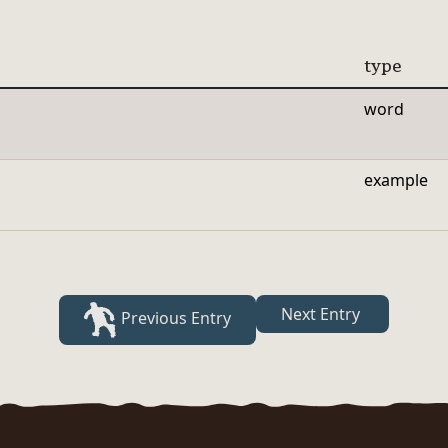
type
word
example
Next Entry
Previous Entry