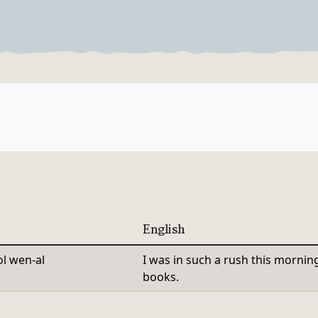
Verb Forms
English
l wen-al
I was in such a rush this mornin
books.