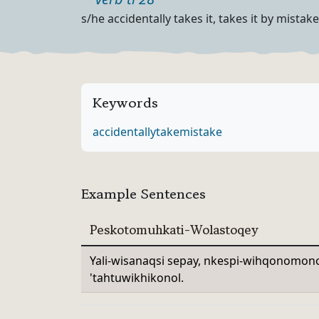
Part of speech
Definition
s/he accidentally takes it, takes it by mistake
Keywords
accidentally
take
mistake
Example Sentences
Peskotomuhkati-Wolastoqey
Yali-wisanaqsi sepay, nkespi-wihqonomono
'tahtuwikhikonol.