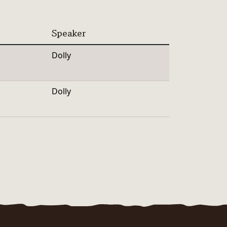
Speaker
Dolly
Dolly