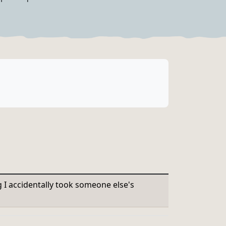
g I accidentally took someone else's