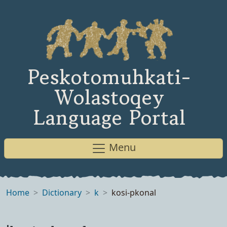
Peskotomuhkati-
Wolastoqey
Language Portal
Menu
Home
Dictionary
k
kosi-pkonal