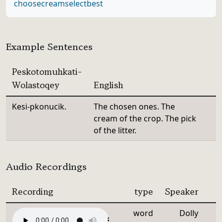
choose
cream
select
best
Example Sentences
Peskotomuhkati-
Wolastoqey
English
Kesi-pkonucik.
The chosen ones. The
cream of the crop. The pick
of the litter.
Audio Recordings
Recording
type
Speaker
word
Dolly