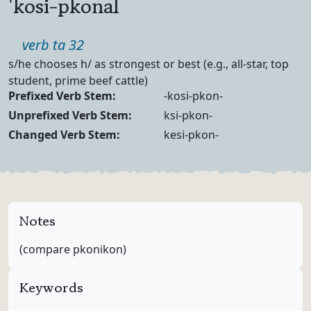
'kosi-pkonal
Part of speech
verb ta 32
Definition
s/he chooses h/ as strongest or best (e.g., all-star, top
student, prime beef cattle)
Verb Forms
Prefixed Verb Stem:
-kosi-pkon-
Unprefixed Verb Stem:
ksi-pkon-
Changed Verb Stem:
kesi-pkon-
Notes
(compare pkonikon)
Keywords