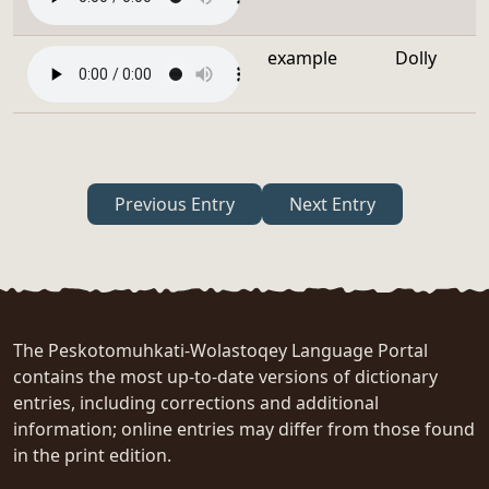
example
Dolly
Previous Entry
Next Entry
The Peskotomuhkati-Wolastoqey Language Portal
contains the most up-to-date versions of dictionary
entries, including corrections and additional
information; online entries may differ from those found
in the print edition.