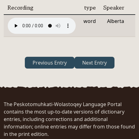
Recording
type
Speaker
word
Alberta
Previous Entry
Next Entry
The Peskotomuhkati-Wolastoqey Language Portal
contains the most up-to-date versions of dictionary
entries, including corrections and additional
information; online entries may differ from those found
in the print edition.