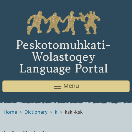
Peskotomuhkati-
Wolastoqey
Language Portal
Menu
Home
Dictionary
k
kski-ksk