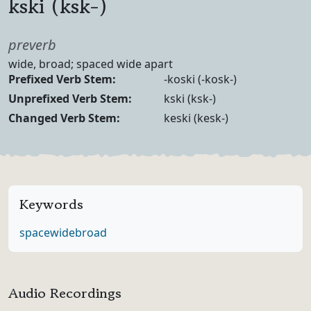
kski (ksk-)
Part of speech
preverb
Definition
wide, broad; spaced wide apart
Verb Forms
Prefixed Verb Stem:
-koski (-kosk-)
Unprefixed Verb Stem:
kski (ksk-)
Changed Verb Stem:
keski (kesk-)
Keywords
space
wide
broad
Audio Recordings