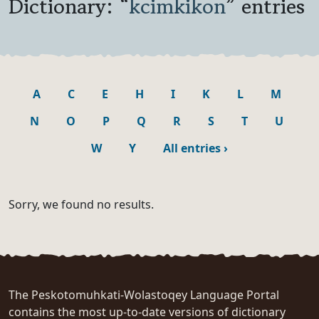
Dictionary: “
kcimkikon
” entries
A
C
E
H
I
K
L
M
N
O
P
Q
R
S
T
U
W
Y
All entries
›
Sorry, we found no results.
The Peskotomuhkati-Wolastoqey Language Portal
contains the most up-to-date versions of dictionary