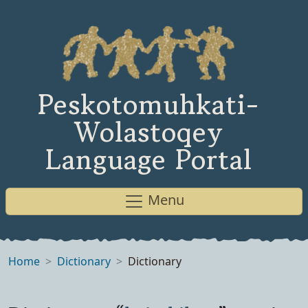
Peskotomuhkati-
Wolastoqey
Language Portal
Menu
Home
Dictionary
Dictionary