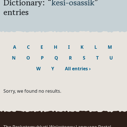
Dictionary: “
kesi-osassik
”
entries
A
C
E
H
I
K
L
M
N
O
P
Q
R
S
T
U
W
Y
All entries
›
Sorry, we found no results.