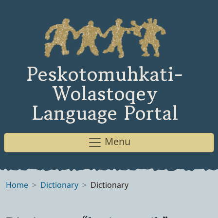
Peskotomuhkati-
Wolastoqey
Language Portal
Menu
Home
Dictionary
Dictionary