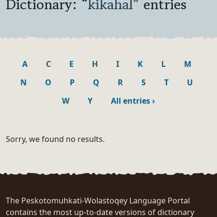
Dictionary: “
kikahal
” entries
A
C
E
H
I
K
L
M
N
O
P
Q
R
S
T
U
W
Y
All entries
›
Sorry, we found no results.
The Peskotomuhkati-Wolastoqey Language Portal
contains the most up-to-date versions of dictionary