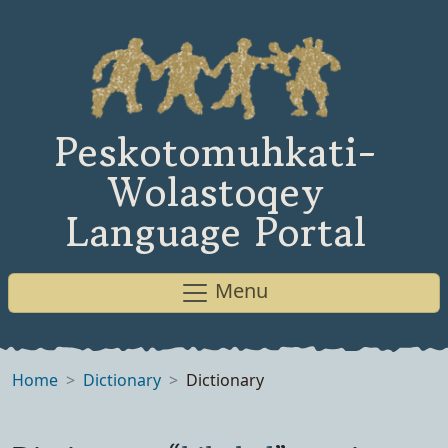
Peskotomuhkati-
Wolastoqey
Language Portal
Menu
Home
Dictionary
Dictionary