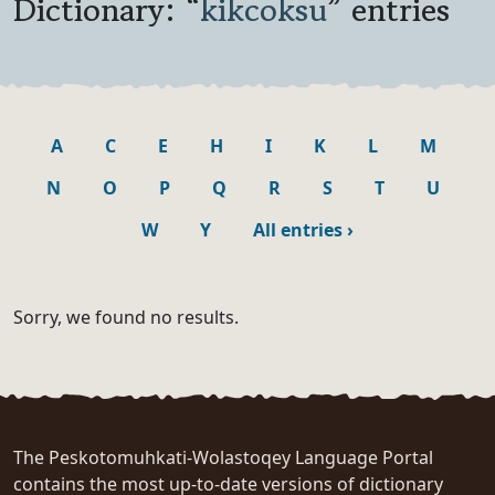
Dictionary: “
kikcoksu
” entries
A
C
E
H
I
K
L
M
N
O
P
Q
R
S
T
U
W
Y
All entries
›
Sorry, we found no results.
The Peskotomuhkati-Wolastoqey Language Portal
contains the most up-to-date versions of dictionary