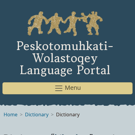
Peskotomuhkati-
Wolastoqey
Language Portal
Menu
Home
Dictionary
Dictionary