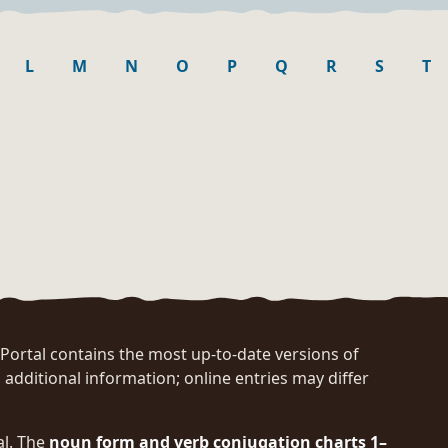
L
M
N
O
P
Q
R
S
T
rtal contains the most up-to-date versions of
 additional information; online entries may differ
al. The
noun form and verb conjugation charts 1–