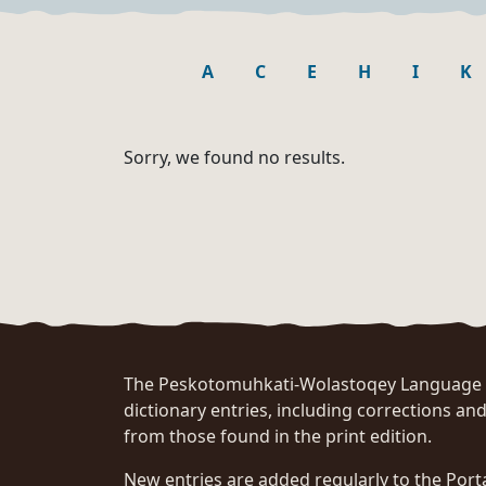
A
C
E
H
I
K
Sorry, we found no results.
The Peskotomuhkati-Wolastoqey Language Po
dictionary entries, including corrections and
from those found in the print edition.
New entries are added regularly to the Port