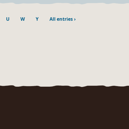
U
W
Y
All entries
›