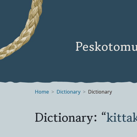
Peskotomu
Home
Dictionary
Dictionary
Dictionary: “
kitta