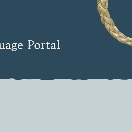
age Portal