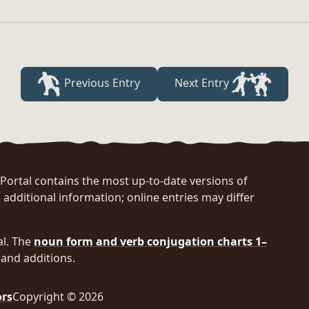
Previous Entry
Next Entry
rtal contains the most up-to-date versions of
 additional information; online entries may differ
al. The
noun form and verb conjugation charts 1–
and additions.
ors
Copyright © 2026