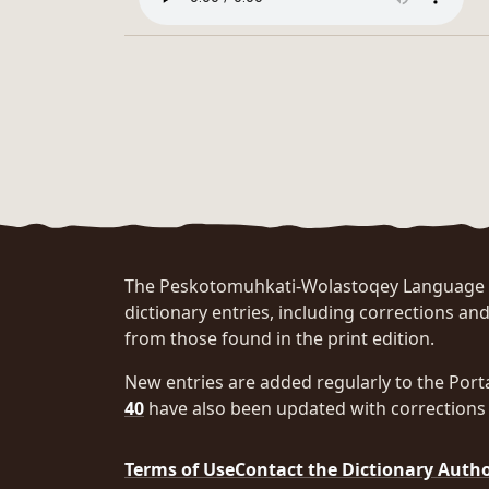
The Peskotomuhkati-Wolastoqey Language Po
dictionary entries, including corrections and
from those found in the print edition.
New entries are added regularly to the Port
40
have also been updated with corrections 
Terms of Use
Contact the Dictionary Auth