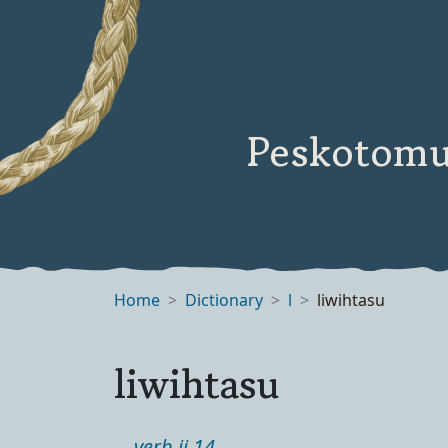
Peskotomu
Home
Dictionary
l
liwihtasu
liwihtasu
verb ii 14