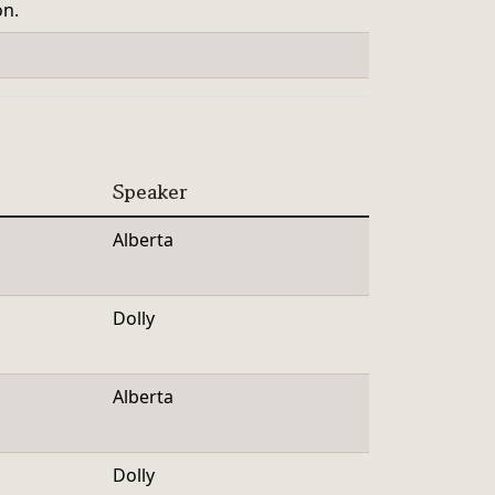
on.
Speaker
Alberta
Dolly
Alberta
Dolly