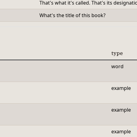
That's what it's called. That's its designati
What's the title of this book?
type
word
example
example
example