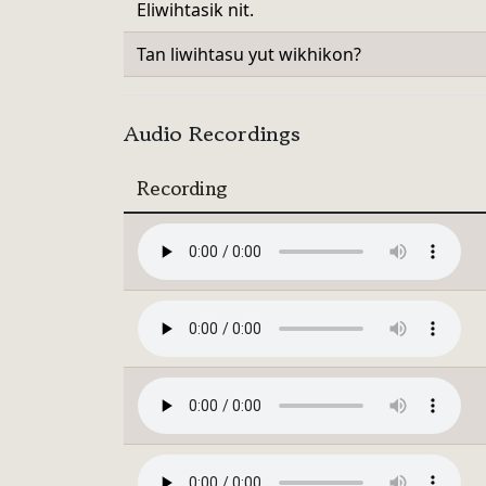
Eliwihtasik nit.
Tan liwihtasu yut wikhikon?
Audio Recordings
Recording