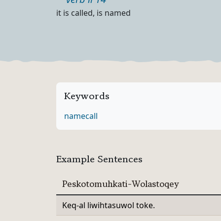
Part of speech
Definition
it is called, is named
Keywords
name
call
Example Sentences
Peskotomuhkati-Wolastoqey
Keq-al liwihtasuwol toke.