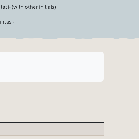
tasi- (with other initials)
ihtasi-