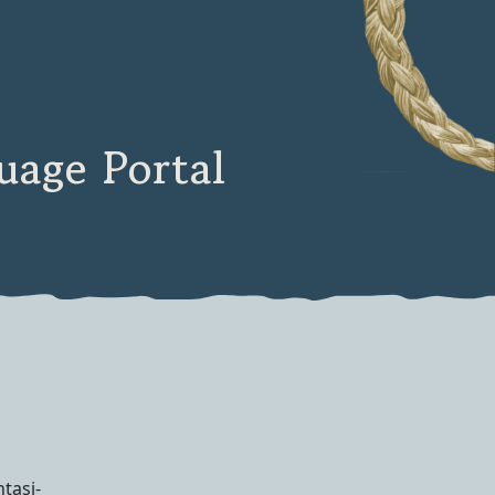
age Portal
htasi-