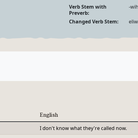
Verb Forms
Verb Stem with
-wih
Preverb:
Changed Verb Stem:
eliw
English
I don't know what they're called now.