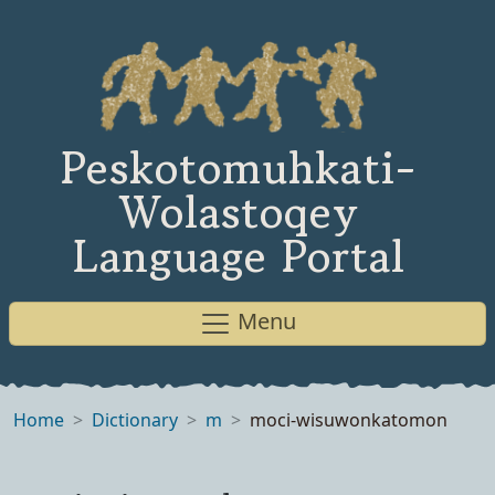
Peskotomuhkati-
Wolastoqey
Language Portal
Menu
Home
Dictionary
m
moci-wisuwonkatomon