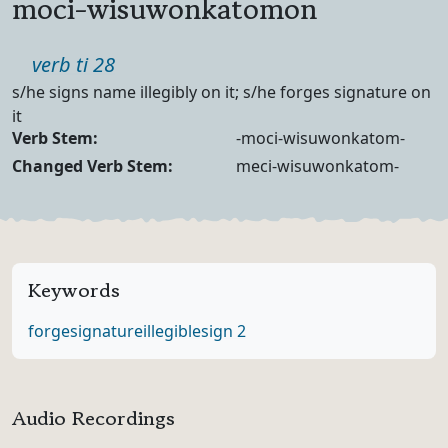
moci-wisuwonkatomon
Part of speech
verb ti 28
Definition
s/he signs name illegibly on it; s/he forges signature on
it
Verb Forms
Verb Stem:
-moci-wisuwonkatom-
Changed Verb Stem:
meci-wisuwonkatom-
Keywords
forge
signature
illegible
sign 2
Audio Recordings