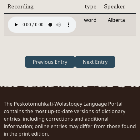
Recording
type
Speaker
word
Alberta
Previous Entry
Next Entry
The Peskotomuhkati-Wolastoqey Language Portal
contains the most up-to-date versions of dictionary
entries, including corrections and additional
information; online entries may differ from those found
in the print edition.