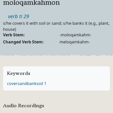
moloqamkahmon
Part of speech
verb ti 29
Definition
s/he covers it with soil or sand; s/he banks it (e.g., plant,
house)
Verb Forms
Verb Stem:
-moloqamkahm-
Changed Verb Stem:
meloqamkahm-
Keywords
cover
sand
bank
soil 1
Audio Recordings