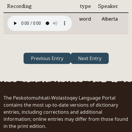
Recording
type
Speaker
word
Alberta
Previous Entry
Next Entry
The Peskotomuhkati-Wolastoqey Language Portal
contains the most up-to-date versions of dictionary
entries, including corrections and additional
information; online entries may differ from those found
in the print edition.