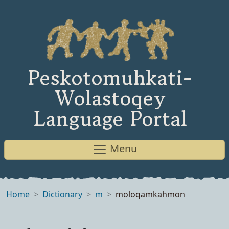
Peskotomuhkati-
Wolastoqey
Language Portal
Menu
Home
Dictionary
m
moloqamkahmon