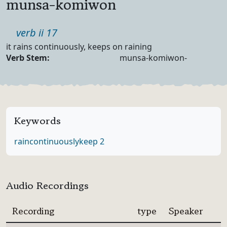
munsa-komiwon
Part of speech
verb ii 17
Definition
it rains continuously, keeps on raining
Verb Forms
Verb Stem:
munsa-komiwon-
Keywords
rain
continuously
keep 2
Audio Recordings
Recording
type
Speaker