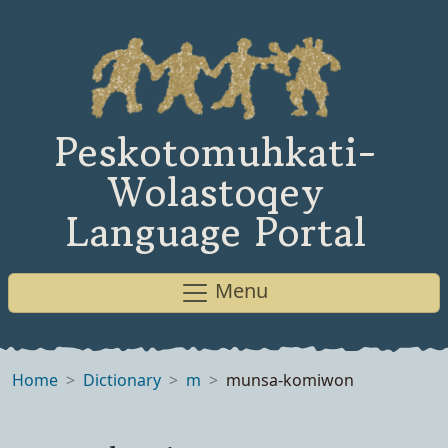
Peskotomuhkati-
Wolastoqey
Language Portal
Menu
Home
Dictionary
m
munsa-komiwon