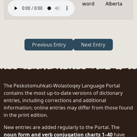
word
Alberta
Previous Entry
Next Entry
The Peskotomuhkati-Wolastoqey Language Portal
contains the most up-to-date versions of dictionary
entries, including corrections and additional
information; online entries may differ from those found
in the print edition.
New entries are added regularly to the Portal. The
noun form and verb conjugation charts 1–40
have