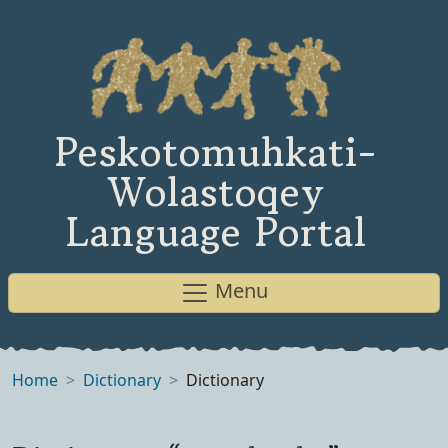
Peskotomuhkati-
Wolastoqey
Language Portal
Menu
Home
Dictionary
Dictionary