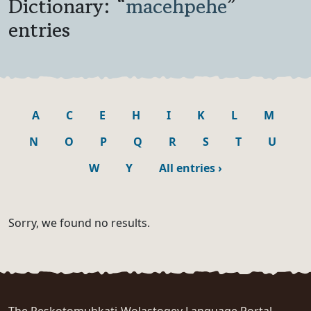
Dictionary: “
macehpehe
”
entries
A
C
E
H
I
K
L
M
N
O
P
Q
R
S
T
U
W
Y
All entries
›
Sorry, we found no results.