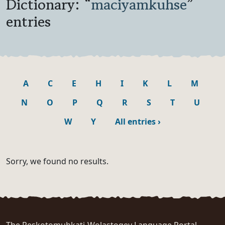
Dictionary: “
maciyamkuhse
”
entries
A
C
E
H
I
K
L
M
N
O
P
Q
R
S
T
U
W
Y
All entries
›
Sorry, we found no results.