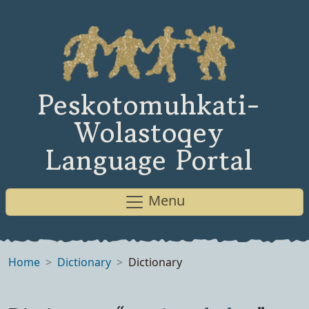
Peskotomuhkati-
Wolastoqey
Language Portal
Menu
Home
Dictionary
Dictionary