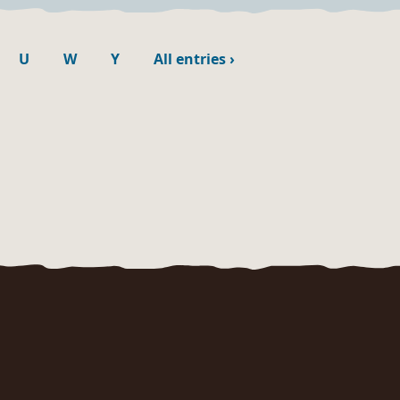
U
W
Y
All entries
›