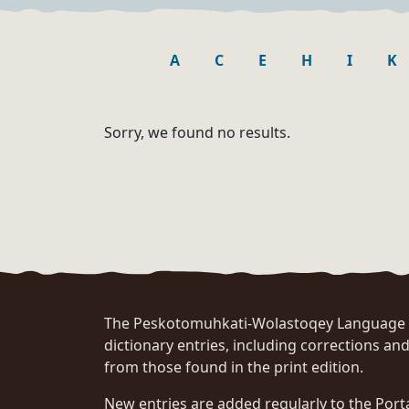
A
C
E
H
I
K
Sorry, we found no results.
The Peskotomuhkati-Wolastoqey Language Po
dictionary entries, including corrections and
from those found in the print edition.
New entries are added regularly to the Port