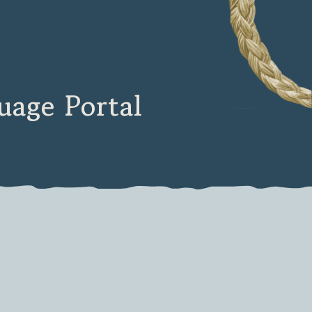
age Portal