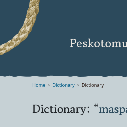
Peskotomu
Home
Dictionary
Dictionary
Dictionary: “
masp