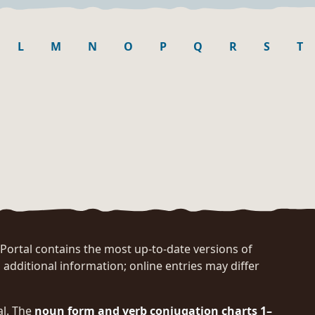
L
M
N
O
P
Q
R
S
T
rtal contains the most up-to-date versions of
 additional information; online entries may differ
al. The
noun form and verb conjugation charts 1–