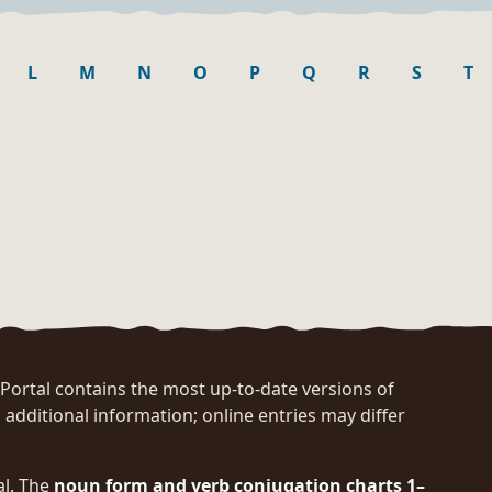
L
M
N
O
P
Q
R
S
T
rtal contains the most up-to-date versions of
 additional information; online entries may differ
al. The
noun form and verb conjugation charts 1–