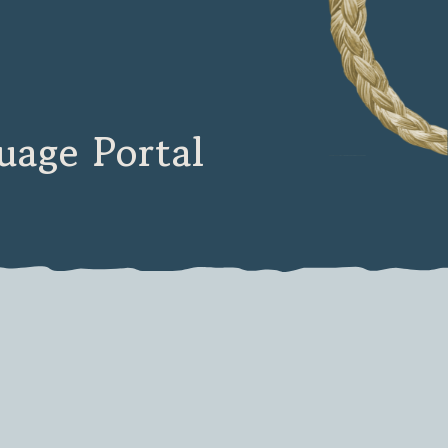
age Portal