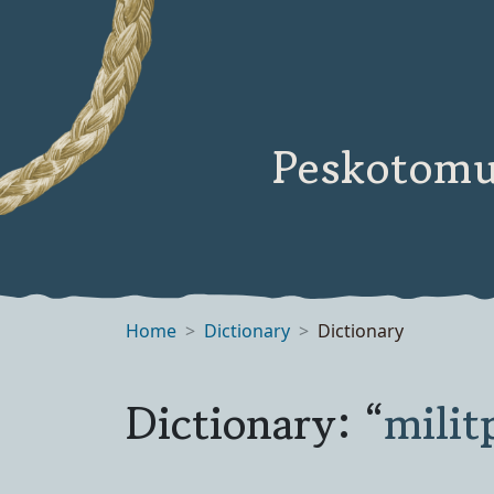
Peskotomu
Home
Dictionary
Dictionary
Dictionary: “
milit