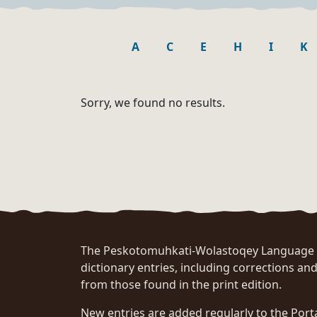
A
C
E
H
I
K
Sorry, we found no results.
The Peskotomuhkati-Wolastoqey Language Po
dictionary entries, including corrections and
from those found in the print edition.
New entries are added regularly to the Port