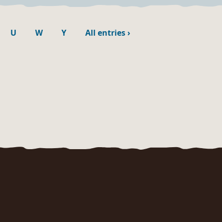
U
W
Y
All entries
›