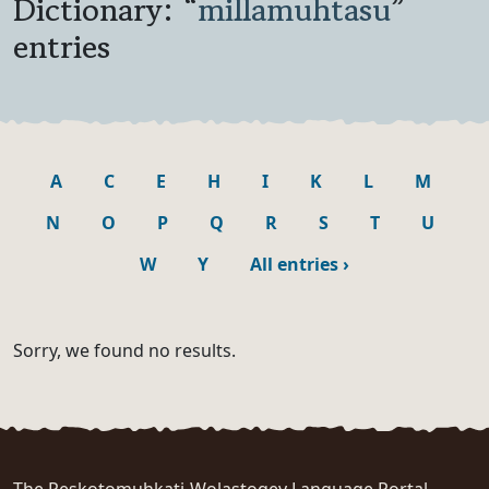
Dictionary: “
millamuhtasu
”
entries
A
C
E
H
I
K
L
M
N
O
P
Q
R
S
T
U
W
Y
All entries
›
Sorry, we found no results.