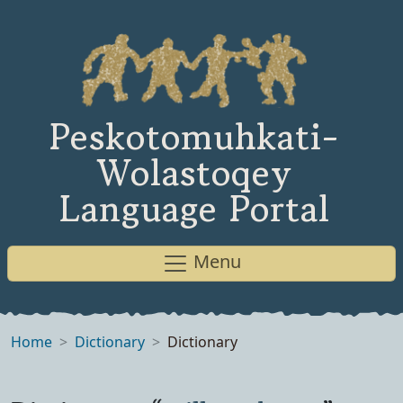
Peskotomuhkati-
Wolastoqey
Language Portal
Menu
Home
Dictionary
Dictionary