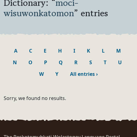
Dictionary: “
moci-
wisuwonkatomon
” entries
A
C
E
H
I
K
L
M
N
O
P
Q
R
S
T
U
W
Y
All entries
›
Sorry, we found no results.