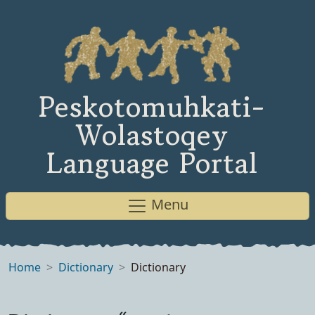
Peskotomuhkati-
Wolastoqey
Language Portal
Menu
Home
Dictionary
Dictionary