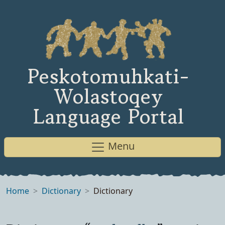
Peskotomuhkati-
Wolastoqey
Language Portal
Menu
Home
Dictionary
Dictionary