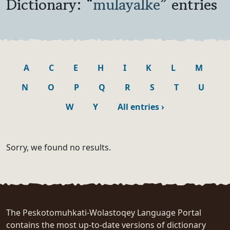
Dictionary: “
mulayalke
” entries
A
C
E
H
I
K
L
M
N
O
P
Q
R
S
T
U
W
Y
All entries
›
Sorry, we found no results.
The Peskotomuhkati-Wolastoqey Language Portal
contains the most up-to-date versions of dictionary