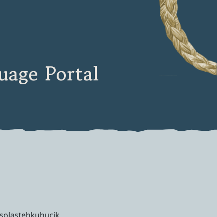
age Portal
solastehkuhucik