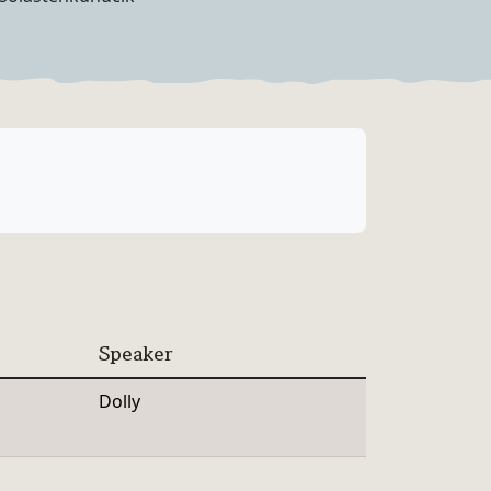
Speaker
Dolly