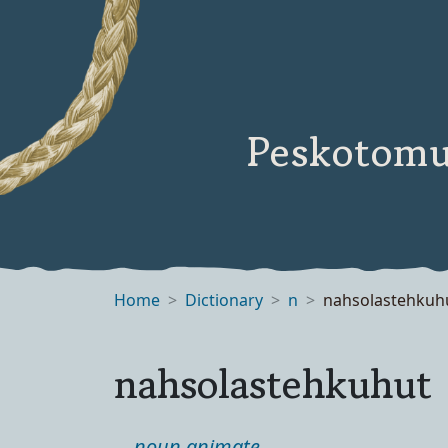
Peskotomu
Home
Dictionary
n
nahsolastehkuh
nahsolastehkuhut
noun animate