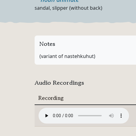
Part of speech
Definition
sandal, slipper (without back)
Notes
(variant of nastehkuhut)
Audio Recordings
Recording