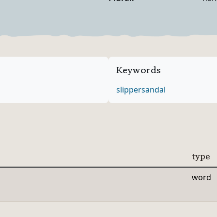
Noun Forms
Keywords
slipper
sandal
type
word