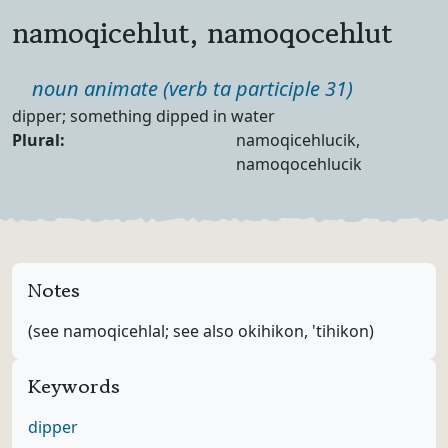
namoqicehlut, namoqocehlut
Part of speech
noun animate (verb ta participle 31)
Definition
dipper; something dipped in water
Noun Forms
Plural:
namoqicehlucik,
namoqocehlucik
Notes
(see namoqicehlal; see also okihikon, 'tihikon)
Keywords
dipper