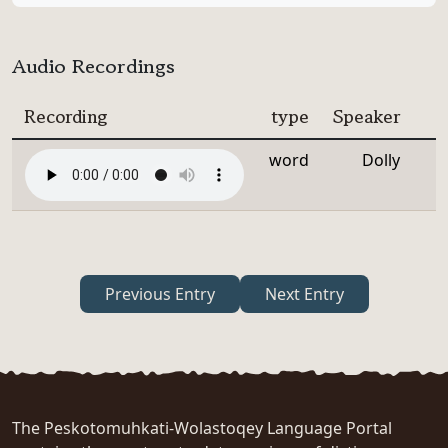
Audio Recordings
Recording
type
Speaker
word
Dolly
Previous Entry
Next Entry
The Peskotomuhkati-Wolastoqey Language Portal