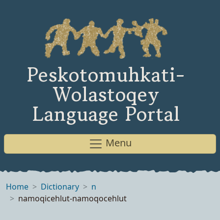
Peskotomuhkati-
Wolastoqey
Language Portal
Menu
Home
Dictionary
n
namoqicehlut-namoqocehlut