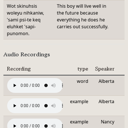
Wot skinuhsis
This boy will live well in
woleyu nihkaniw,
the future because
'sami psi-te keq
everything he does he
eluhket 'sapi-
carries out successfully.
punomon.
Audio Recordings
Recording
type
Speaker
word
Alberta
example
Alberta
example
Nancy