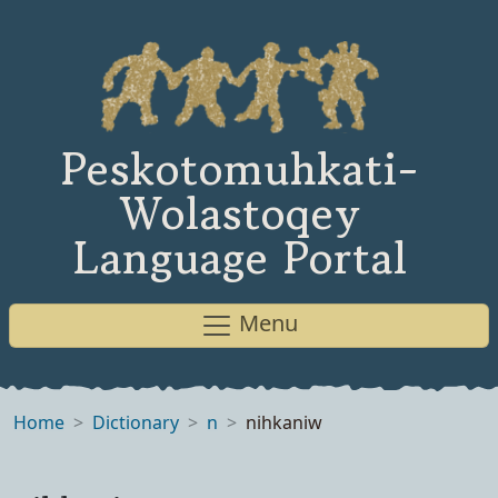
Peskotomuhkati-
Wolastoqey
Language Portal
Menu
Home
Dictionary
n
nihkaniw