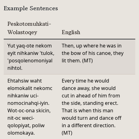
Example Sentences
Peskotomuhkati-
Wolastoqey
English
Yut yaq-ote nekom
Then, up where he was in
eyit nihkaniw 'tulok,
the bow of his canoe, they
'posqolenomoniyal
lit them. (MT)
nihtol.
Ehtahsiw waht
Every time he would
elomokalit nekomc
dance away, she would
nihkaniw uci-
cut in ahead of him from
nomocinahqi-iyin.
the side, standing erect.
Wot-oc-ona skicin,
That is when this man
nit-oc weci-
would turn and dance off
qolopiyat, poliw
in a different direction.
olomokaya.
(MT)