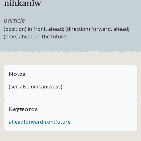
nihkaniw
Part of speech
particle
Definition
(position) in front, ahead; (direction) forward, ahead;
(time) ahead, in the future
Notes
(see also nihkaniwoss)
Keywords
ahead
forward
front
future