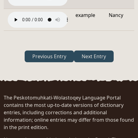
example
Nancy
Previous Entry
Next Entry
The Peskotomuhkati-Wolastoqey Language Portal
contains the most up-to-date versions of dictionary
entries, including corrections and additional
information; online entries may differ from those found
in the print edition.