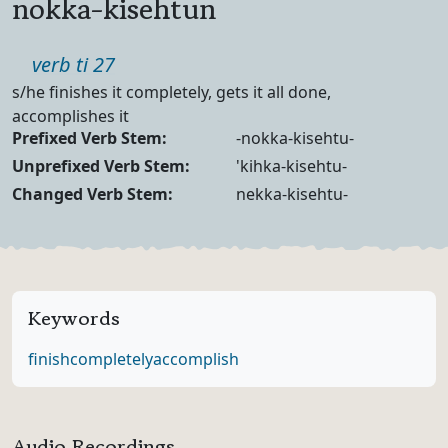
nokka-kisehtun
Part of speech
verb ti 27
Definition
s/he finishes it completely, gets it all done,
accomplishes it
Verb Forms
Prefixed Verb Stem:
-nokka-kisehtu-
Unprefixed Verb Stem:
'kihka-kisehtu-
Changed Verb Stem:
nekka-kisehtu-
Keywords
finish
completely
accomplish
Audio Recordings