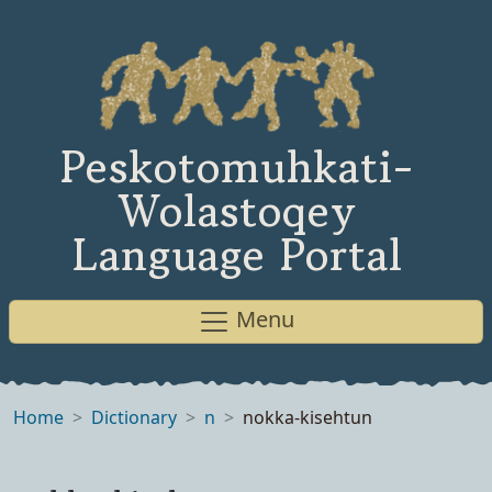
Peskotomuhkati-
Wolastoqey
Language Portal
Menu
Home
Dictionary
n
nokka-kisehtun