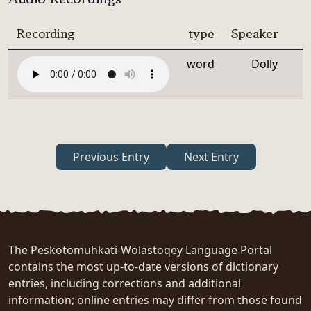
Recording
type
Speaker
word
Dolly
Previous Entry
Next Entry
The Peskotomuhkati-Wolastoqey Language Portal
contains the most up-to-date versions of dictionary
entries, including corrections and additional
information; online entries may differ from those found