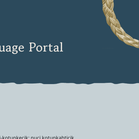
age Portal
i-kotunkecik; nuci kotunkahticik