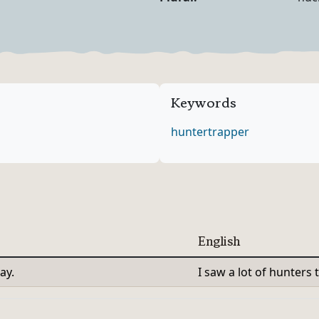
Noun Forms
Keywords
hunter
trapper
English
ay.
I saw a lot of hunters 