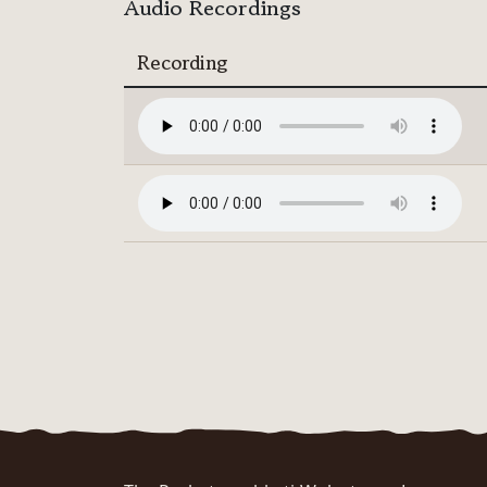
Audio Recordings
Recording