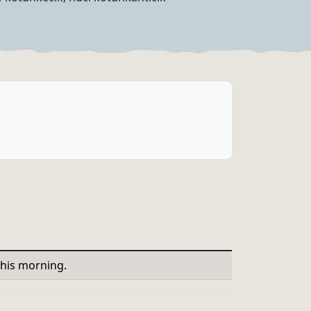
this morning.