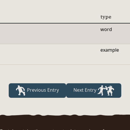
type
word
example
Previous Entry
Next Entry