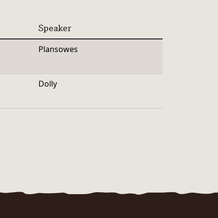
Speaker
Plansowes
Dolly