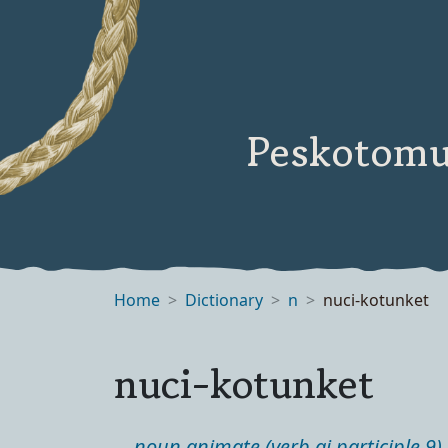
Peskotomu
Home
Dictionary
n
nuci-kotunket
nuci-kotunket
noun animate (verb ai participle 9)