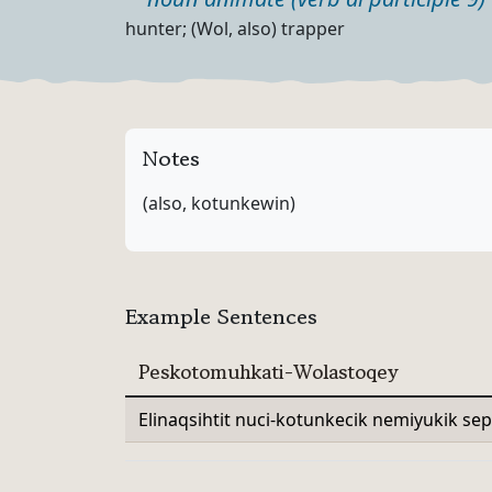
Part of speech
Definition
hunter; (Wol, also) trapper
Notes
(also, kotunkewin)
Example Sentences
Peskotomuhkati-Wolastoqey
Elinaqsihtit nuci-kotunkecik nemiyukik sep