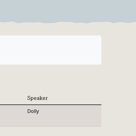
Speaker
Dolly