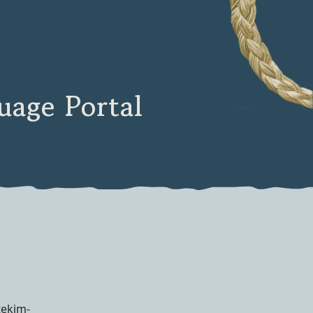
age Portal
tekim-