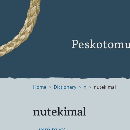
Peskotomu
Home
Dictionary
n
nutekimal
nutekimal
verb ta 32