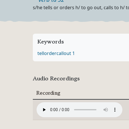
Part of speech
Definition
s/he tells or orders h/ to go out, calls to h/
Keywords
tell
order
call
out 1
Audio Recordings
Recording