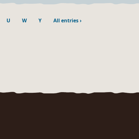
U
W
Y
All entries
›