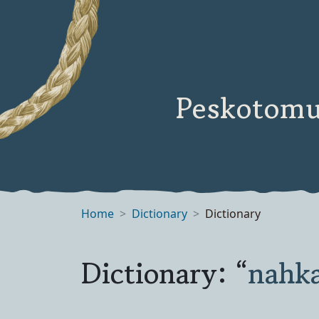
Peskotomu
Home
Dictionary
Dictionary
Dictionary: “
nahk