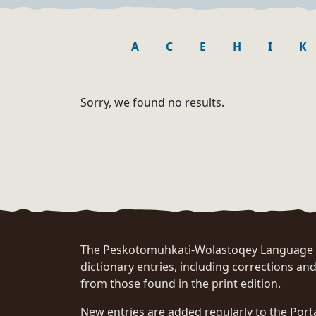
A
C
E
H
I
K
Sorry, we found no results.
The Peskotomuhkati-Wolastoqey Language Po
dictionary entries, including corrections and
from those found in the print edition.
New entries are added regularly to the Port