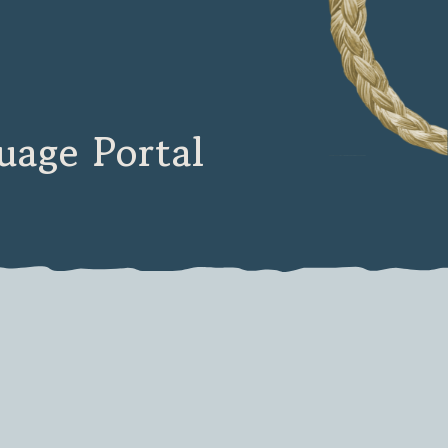
age Portal