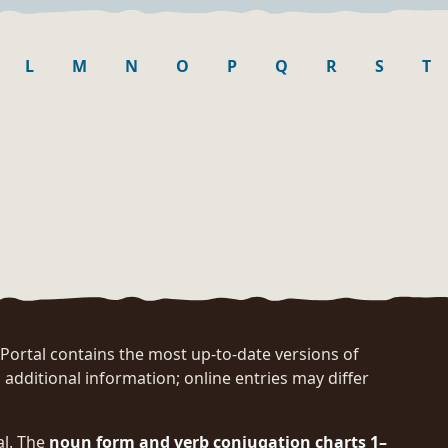
L
M
N
O
P
Q
R
S
T
rtal contains the most up-to-date versions of
 additional information; online entries may differ
al. The
noun form and verb conjugation charts 1–