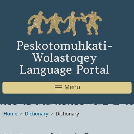
Peskotomuhkati-
Wolastoqey
Language Portal
Menu
Home
Dictionary
Dictionary