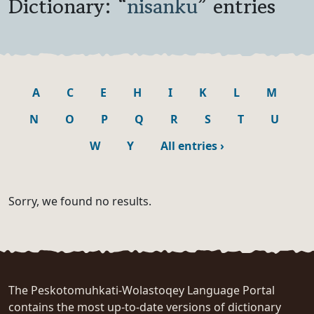
Dictionary: “
nisanku
” entries
A
C
E
H
I
K
L
M
N
O
P
Q
R
S
T
U
W
Y
All entries
›
Sorry, we found no results.
The Peskotomuhkati-Wolastoqey Language Portal
contains the most up-to-date versions of dictionary