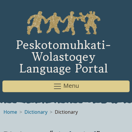
Peskotomuhkati-
Wolastoqey
Language Portal
Menu
Home
Dictionary
Dictionary