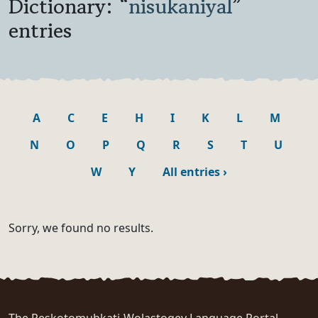
Dictionary: “
nisukaniyal
”
entries
A
C
E
H
I
K
L
M
N
O
P
Q
R
S
T
U
W
Y
All entries
›
Sorry, we found no results.