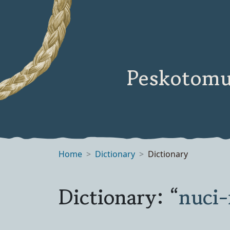
Peskotomu
Home
Dictionary
Dictionary
Dictionary: “
nuci