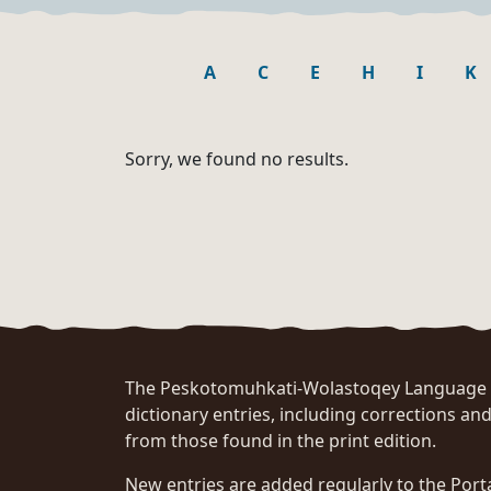
A
C
E
H
I
K
Sorry, we found no results.
The Peskotomuhkati-Wolastoqey Language Po
dictionary entries, including corrections and
from those found in the print edition.
New entries are added regularly to the Port