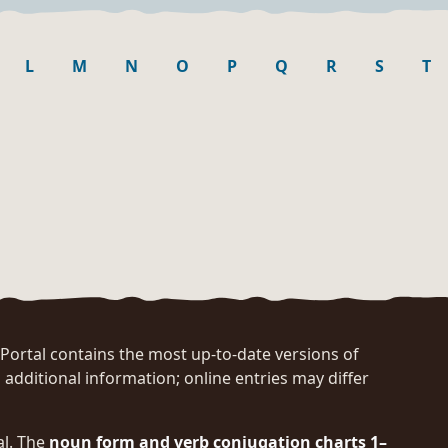
L
M
N
O
P
Q
R
S
T
rtal contains the most up-to-date versions of
 additional information; online entries may differ
al. The
noun form and verb conjugation charts 1–