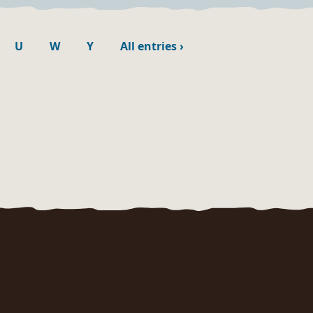
U
W
Y
All entries
›