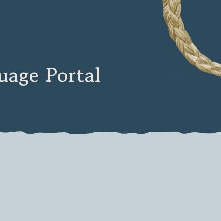
age Portal