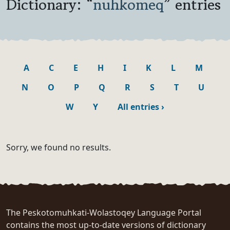
Dictionary: “
nuhkomeq
” entries
A
C
E
H
I
K
L
M
N
O
P
Q
R
S
T
U
W
Y
All entries
›
Sorry, we found no results.
The Peskotomuhkati-Wolastoqey Language Portal
contains the most up-to-date versions of dictionary