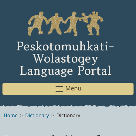
Peskotomuhkati-
Wolastoqey
Language Portal
Menu
Home
Dictionary
Dictionary