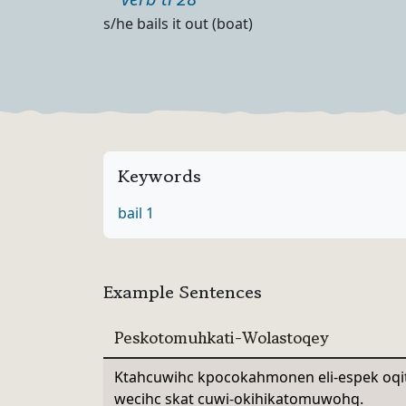
Part of speech
Definition
s/he bails it out (boat)
Keywords
bail 1
Example Sentences
Peskotomuhkati-Wolastoqey
Ktahcuwihc kpocokahmonen eli-espek oq
wecihc skat cuwi-okihikatomuwohq.