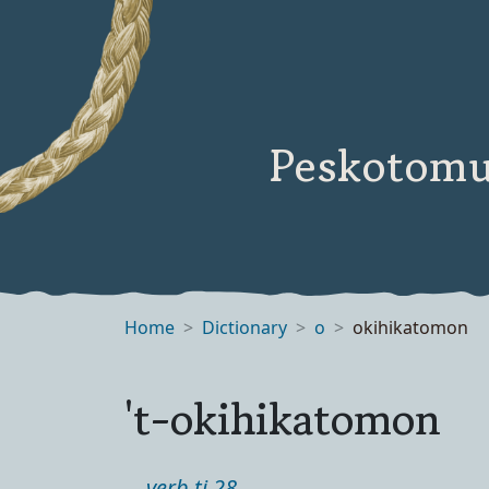
Peskotomu
Home
Dictionary
o
okihikatomon
't-okihikatomon
verb ti 28