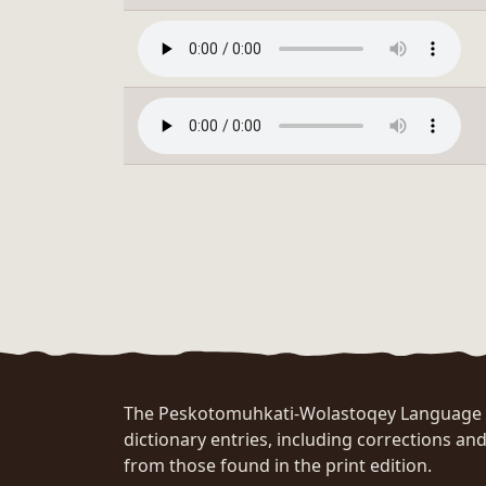
The Peskotomuhkati-Wolastoqey Language Po
dictionary entries, including corrections and
from those found in the print edition.