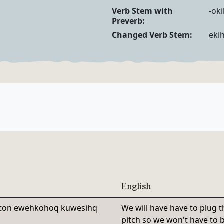
Verb Forms
Verb Stem with
-ok
Preverb:
Changed Verb Stem:
eki
English
iton ewehkohoq kuwesihq
We will have have to plug t
pitch so we won't have to ba