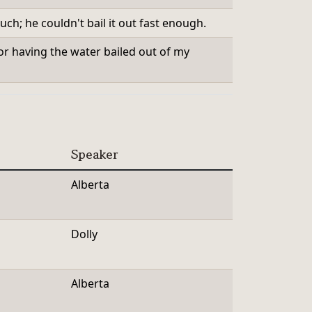
ch; he couldn't bail it out fast enough.
or having the water bailed out of my
Speaker
Alberta
Dolly
Alberta