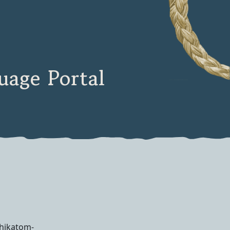
age Portal
ihikatom-