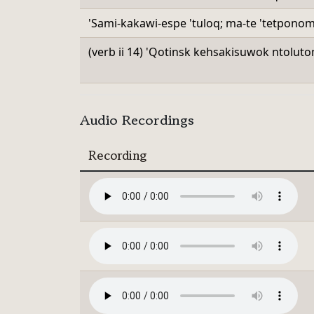
'Sami-kakawi-espe 'tuloq; ma-te 'tetpono
(verb ii 14) 'Qotinsk kehsakisuwok ntoluto
Audio Recordings
Recording