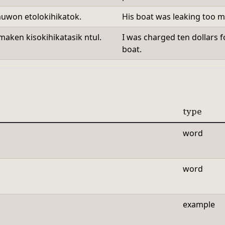
muwon etolokihikatok.
His boat was leaking too mu
maken kisokihikatasik ntul.
I was charged ten dollars f
boat.
type
word
word
example