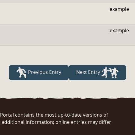
example
example
Previous Entry
Next Entry
rtal contains the most up-to-date versions of
 additional information; online entries may differ