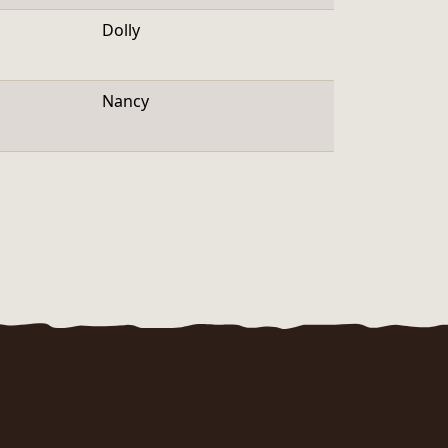
Dolly
Nancy