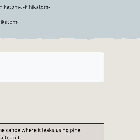
ihikatom-, -kihikatom-
hikatom-
he canoe where it leaks using pine
il it out.