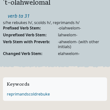
't-olahwelomal
Part of speech
verb ta 31
Definition
s/he rebukes h/, scolds h/, reprimands h/
Verb Forms
Prefixed Verb Stem:
-olahwelom-
Unprefixed Verb Stem:
lahwelom-
Verb Stem with Preverb:
-ahwelom- (with other
initials)
Changed Verb Stem:
elahwelom-
Keywords
reprimand
scold
rebuke