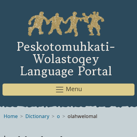
Peskotomuhkati-
Wolastoqey
Language Portal
Menu
Home
Dictionary
o
olahwelomal