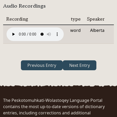
Audio Recordings
Recording
type
Speaker
word
Alberta
Previous Entry
Next Entry
The Peskotomuhkati-Wolastoqey Language Portal
contains the most up-to-date versions of dictionary
entries, including corrections and additional