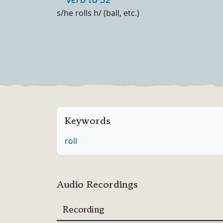
Part of speech
Definition
s/he rolls h/ (ball, etc.)
Keywords
roll
Audio Recordings
Recording