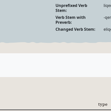
Verb Forms
Unprefixed Verb
liqe
Stem:
Verb Stem with
-qen
Preverb:
Changed Verb Stem:
eliq
type