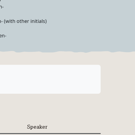
n-
- (with other initials)
en-
Speaker