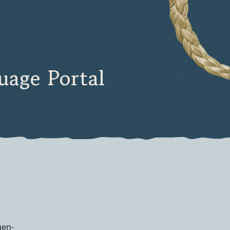
age Portal
qen-