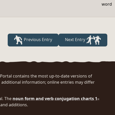
word
Previous Entry
Next Entry
rtal contains the most up-to-date versions of
 additional information; online entries may differ
al. The
noun form and verb conjugation charts 1–
and additions.