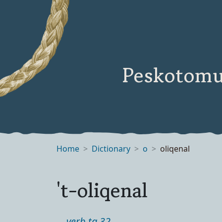
Peskotomu
Home
Dictionary
o
oliqenal
't-oliqenal
verb ta 32