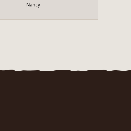
Nancy