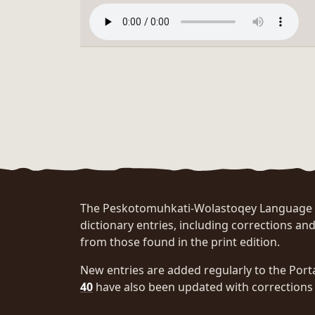
The Peskotomuhkati-Wolastoqey Language Po
dictionary entries, including corrections and
from those found in the print edition.
New entries are added regularly to the Port
40
have also been updated with corrections 